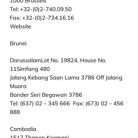
1000 Brussels
Tel: +32-(0)2-740.09.50
Fax: +32-(0)2-734.16.16
Website
Brunei
DarussalamLot No. 19824, House No.
11Simfang 480
Jalang Kebang Saan Lama 3786 Off Jalang
Muara
Bander Seri Begawan 3786
Tel: (637) 02 – 345 666 Fax: (673) 02 – 456
888
Cambodia
1517 Thanon Keomani