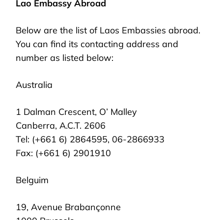
Lao Embassy Abroad
Below are the list of Laos Embassies abroad.
You can find its contacting address and
number as listed below:
Australia
1 Dalman Crescent, O’ Malley
Canberra, A.C.T. 2606
Tel: (+661 6) 2864595, 06-2866933
Fax: (+661 6) 2901910
Belguim
19, Avenue Brabançonne