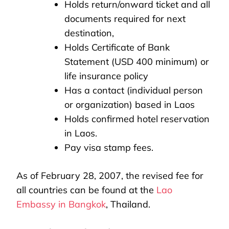
Holds return/onward ticket and all
documents required for next
destination,
Holds Certificate of Bank
Statement (USD 400 minimum) or
life insurance policy
Has a contact (individual person
or organization) based in Laos
Holds confirmed hotel reservation
in Laos.
Pay visa stamp fees.
As of February 28, 2007, the revised fee for
all countries can be found at the
Lao
Embassy in Bangkok
, Thailand.