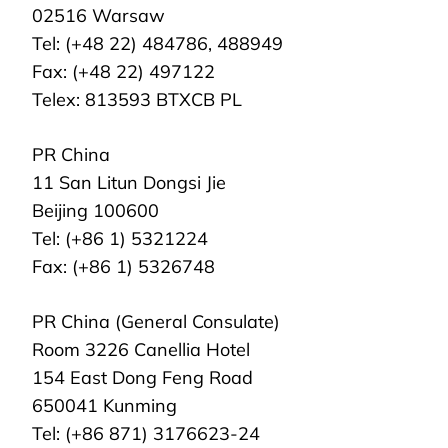
02516 Warsaw
Tel: (+48 22) 484786, 488949
Fax: (+48 22) 497122
Telex: 813593 BTXCB PL
PR China
11 San Litun Dongsi Jie
Beijing 100600
Tel: (+86 1) 5321224
Fax: (+86 1) 5326748
PR China (General Consulate)
Room 3226 Canellia Hotel
154 East Dong Feng Road
650041 Kunming
Tel: (+86 871) 3176623-24