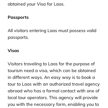
obtained your Visa for Laos.
Passports
All visitors entering Laos must possess valid
passports.
Visas
Visitors traveling to Laos for the purpose of
tourism need a visa, which can be obtained
in different ways. An easy way is to book a
tour to Laos with an authorized travel agency
abroad who has a formal contact with one of
local tour operators. This agency will provide
you with the necessary form, enabling you to