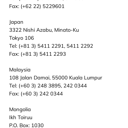
Fax: (+62 22) 5229601
Japan
3322 Nishi Azabu, Minato-Ku
Tokyo 106
Tel: (+81 3) 5411 2291, 5411 2292
Fax: (+81 3) 5411 2293
Malaysia
108 Jalan Damai, 55000 Kuala Lumpur
Tel: (+60 3) 248 3895, 242 0344
Fax: (+60 3) 242 0344
Mongolia
Ikh Toiruu
P.O. Box: 1030