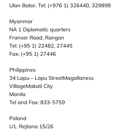
Ulan Bator, Tel: (+976 1) 326440, 329898
Myanmar
NA 1 Diplomatic quarters
Franser Road, Rangon
Tel: (+95 1) 22482, 27445
Fax: (+95 1) 27446
Philippines
34 Lapu – Lapu StreetMagallaness
VillageMakati City
Manila
Tel and Fax: 833-5759
Poland
U1. Rejtana 15/26