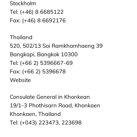
Stockholm
Tel: (+46) 8 6685122
Fax: (+46) 8 6692176
Thailand
520, 502/13 Soi Ramkhamhaeng 39
Bangkapi, Bangkok 10300
Tel: (+66 2) 5396667-69
Fax: (+66 2) 5396678
Website
Consulate General in Khonkean
19/1-3 Phothisarn Road, Khonkaen
Khonkaen, Thailand
Tel: (+043) 223473, 223698