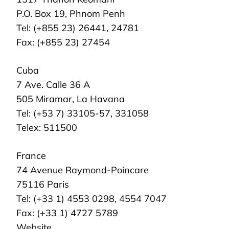
P.O. Box 19, Phnom Penh
Tel: (+855 23) 26441, 24781
Fax: (+855 23) 27454
Cuba
7 Ave. Calle 36 A
505 Miramar, La Havana
Tel: (+53 7) 33105-57, 331058
Telex: 511500
France
74 Avenue Raymond-Poincare
75116 Paris
Tel: (+33 1) 4553 0298, 4554 7047
Fax: (+33 1) 4727 5789
Website