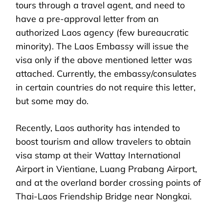
tours through a travel agent, and need to
have a pre-approval letter from an
authorized Laos agency (few bureaucratic
minority). The Laos Embassy will issue the
visa only if the above mentioned letter was
attached. Currently, the embassy/consulates
in certain countries do not require this letter,
but some may do.
Recently, Laos authority has intended to
boost tourism and allow travelers to obtain
visa stamp at their Wattay International
Airport in Vientiane, Luang Prabang Airport,
and at the overland border crossing points of
Thai-Laos Friendship Bridge near Nongkai.