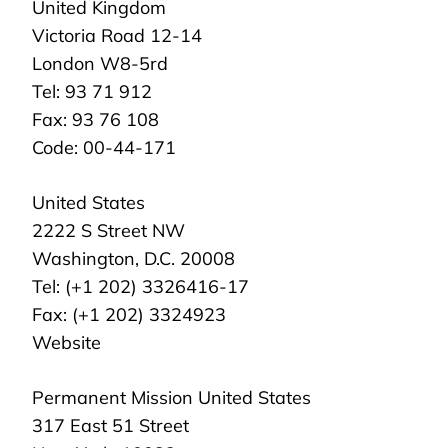
United Kingdom
Victoria Road 12-14
London W8-5rd
Tel: 93 71 912
Fax: 93 76 108
Code: 00-44-171
United States
2222 S Street NW
Washington, D.C. 20008
Tel: (+1 202) 3326416-17
Fax: (+1 202) 3324923
Website
Permanent Mission United States
317 East 51 Street