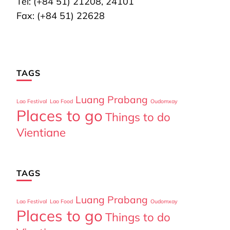
Tel: (+84 51) 21208, 24101
Fax: (+84 51) 22628
TAGS
Luang Prabang
Lao Festival
Lao Food
Oudomxay
Places to go
Things to do
Vientiane
TAGS
Luang Prabang
Lao Festival
Lao Food
Oudomxay
Places to go
Things to do