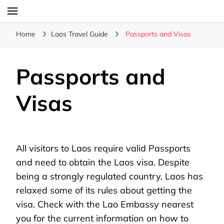
Laos Food Travel Culture
Lao Voices
Home
Laos Travel Guide
Passports and Visas
Passports and
Visas
All visitors to Laos require valid Passports
and need to obtain the Laos visa. Despite
being a strongly regulated country, Laos has
relaxed some of its rules about getting the
visa. Check with the Lao Embassy nearest
you for the current information on how to