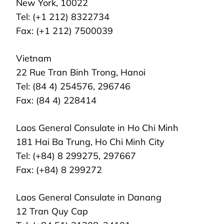
New York, 10022
Tel: (+1 212) 8322734
Fax: (+1 212) 7500039
Vietnam
22 Rue Tran Binh Trong, Hanoi
Tel: (84 4) 254576, 296746
Fax: (84 4) 228414
Laos General Consulate in Ho Chi Minh
181 Hai Ba Trung, Ho Chi Minh City
Tel: (+84) 8 299275, 297667
Fax: (+84) 8 299272
Laos General Consulate in Danang
12 Tran Quy Cap