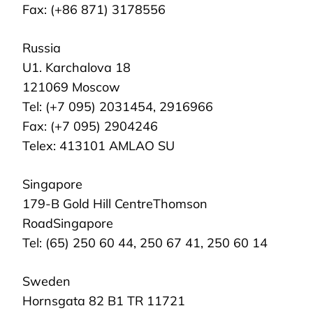
Fax: (+86 871) 3178556
Russia
U1. Karchalova 18
121069 Moscow
Tel: (+7 095) 2031454, 2916966
Fax: (+7 095) 2904246
Telex: 413101 AMLAO SU
Singapore
179-B Gold Hill CentreThomson
RoadSingapore
Tel: (65) 250 60 44, 250 67 41, 250 60 14
Sweden
Hornsgata 82 B1 TR 11721