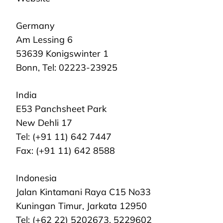
Germany
Am Lessing 6
53639 Konigswinter 1
Bonn, Tel: 02223-23925
India
E53 Panchsheet Park
New Dehli 17
Tel: (+91 11) 642 7447
Fax: (+91 11) 642 8588
Indonesia
Jalan Kintamani Raya C15 No33
Kuningan Timur, Jarkata 12950
Tel: (+62 22) 5202673, 5229602