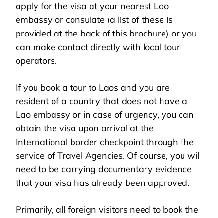
apply for the visa at your nearest Lao
embassy or consulate (a list of these is
provided at the back of this brochure) or you
can make contact directly with local tour
operators.
If you book a tour to Laos and you are
resident of a country that does not have a
Lao embassy or in case of urgency, you can
obtain the visa upon arrival at the
International border checkpoint through the
service of Travel Agencies. Of course, you will
need to be carrying documentary evidence
that your visa has already been approved.
Primarily, all foreign visitors need to book the