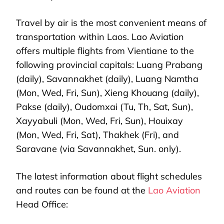
Travel by air is the most convenient means of
transportation within Laos. Lao Aviation
offers multiple flights from Vientiane to the
following provincial capitals: Luang Prabang
(daily), Savannakhet (daily), Luang Namtha
(Mon, Wed, Fri, Sun), Xieng Khouang (daily),
Pakse (daily), Oudomxai (Tu, Th, Sat, Sun),
Xayyabuli (Mon, Wed, Fri, Sun), Houixay
(Mon, Wed, Fri, Sat), Thakhek (Fri), and
Saravane (via Savannakhet, Sun. only).
The latest information about flight schedules
and routes can be found at the
Lao Aviation
Head Office: