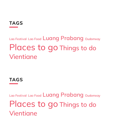
TAGS
Luang Prabang
Lao Festival
Lao Food
Oudomxay
Places to go
Things to do
Vientiane
TAGS
Luang Prabang
Lao Festival
Lao Food
Oudomxay
Places to go
Things to do
Vientiane