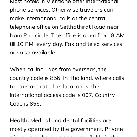
Most hotels in Vientiane offer international
phone services. Otherwise travelers can
make international calls at the central
telephone office on Setthathirat Road near
Nam Phu circle. The office is open from 8 AM
till 10 PM every day. Fax and telex services
are also available.
When calling Laos from overseas, the
country code is 856. In Thailand, where calls
to Laos are rated as local ones, the
international access code is 007. Country
Code is 856.
Health:
Medical and dental facilities are
mostly operated by the government. Private