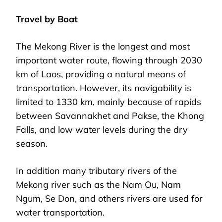
Travel by Boat
The Mekong River is the longest and most
important water route, flowing through 2030
km of Laos, providing a natural means of
transportation. However, its navigability is
limited to 1330 km, mainly because of rapids
between Savannakhet and Pakse, the Khong
Falls, and low water levels during the dry
season.
In addition many tributary rivers of the
Mekong river such as the Nam Ou, Nam
Ngum, Se Don, and others rivers are used for
water transportation.