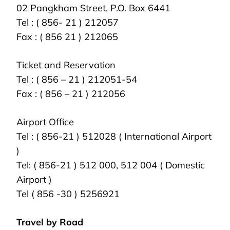
02 Pangkham Street, P.O. Box 6441
Tel : ( 856- 21 ) 212057
Fax : ( 856 21 ) 212065
Ticket and Reservation
Tel : ( 856 – 21 ) 212051-54
Fax : ( 856 – 21 ) 212056
Airport Office
Tel : ( 856-21 ) 512028 ( International Airport
)
Tel: ( 856-21 ) 512 000, 512 004 ( Domestic
Airport )
Tel ( 856 -30 ) 5256921
Travel by Road