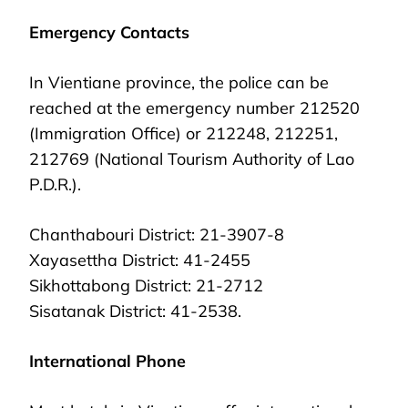
Emergency Contacts
In Vientiane province, the police can be
reached at the emergency number 212520
(Immigration Office) or 212248, 212251,
212769 (National Tourism Authority of Lao
P.D.R.).
Chanthabouri District: 21-3907-8
Xayasettha District: 41-2455
Sikhottabong District: 21-2712
Sisatanak District: 41-2538.
International Phone