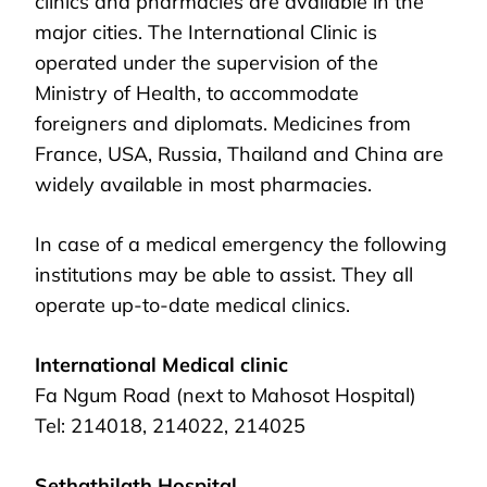
clinics and pharmacies are available in the
major cities. The International Clinic is
operated under the supervision of the
Ministry of Health, to accommodate
foreigners and diplomats. Medicines from
France, USA, Russia, Thailand and China are
widely available in most pharmacies.
In case of a medical emergency the following
institutions may be able to assist. They all
operate up-to-date medical clinics.
International Medical clinic
Fa Ngum Road (next to Mahosot Hospital)
Tel: 214018, 214022, 214025
Sethathilath Hospital