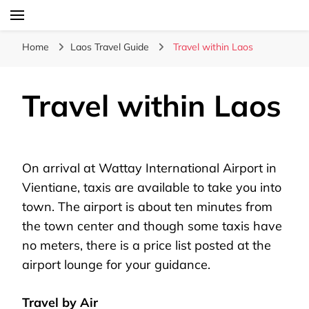
Laos Food Travel Culture
Lao Voices
Home
Laos Travel Guide
Travel within Laos
Travel within Laos
On arrival at Wattay International Airport in
Vientiane, taxis are available to take you into
town. The airport is about ten minutes from
the town center and though some taxis have
no meters, there is a price list posted at the
airport lounge for your guidance.
Travel by Air