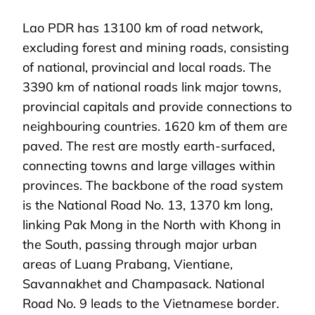
Lao PDR has 13100 km of road network,
excluding forest and mining roads, consisting
of national, provincial and local roads. The
3390 km of national roads link major towns,
provincial capitals and provide connections to
neighbouring countries. 1620 km of them are
paved. The rest are mostly earth-surfaced,
connecting towns and large villages within
provinces. The backbone of the road system
is the National Road No. 13, 1370 km long,
linking Pak Mong in the North with Khong in
the South, passing through major urban
areas of Luang Prabang, Vientiane,
Savannakhet and Champasack. National
Road No. 9 leads to the Vietnamese border.