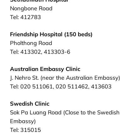
Nongbone Road
Tel: 412783
Friendship Hospital (150 beds)
Pholthong Road
Tel: 413302, 413303-6
Australian Embassy Clinic
J. Nehro St. (near the Australian Embassy)
Tel: 020 511061, 020 511462, 413603
Swedish Clinic
Sok Pa Luang Road (Close to the Swedish
Embassy)
Tel: 315015