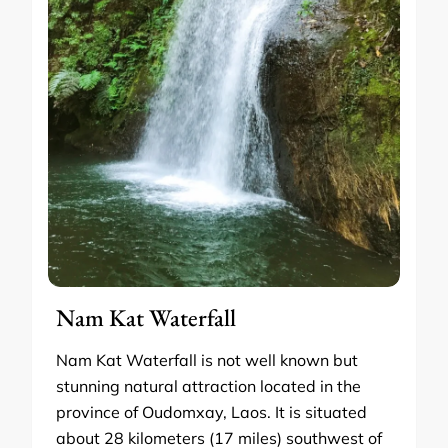
Nam Kat Waterfall
Nam Kat Waterfall is not well known but
stunning natural attraction located in the
province of Oudomxay, Laos. It is situated
about 28 kilometers (17 miles) southwest of