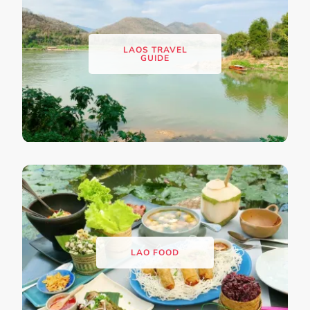
LAOS TRAVEL
GUIDE
LAO FOOD