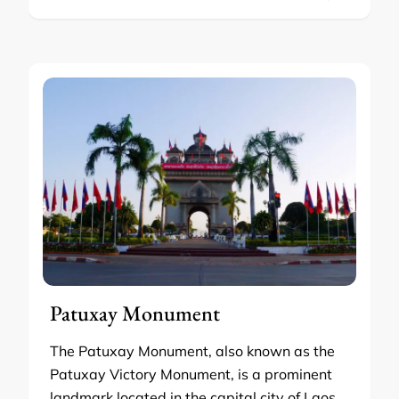
Patuxay Monument
The Patuxay Monument, also known as the
Patuxay Victory Monument, is a prominent
landmark located in the capital city of Laos,