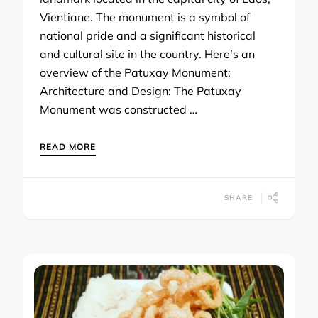
Vientiane. The monument is a symbol of
national pride and a significant historical
and cultural site in the country. Here’s an
overview of the Patuxay Monument:
Architecture and Design: The Patuxay
Monument was constructed …
READ MORE
SHARE