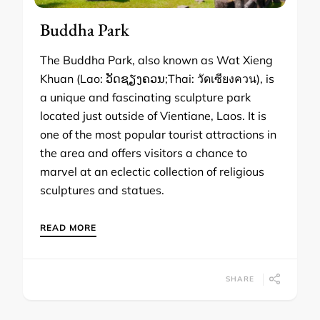
Buddha Park
The Buddha Park, also known as Wat Xieng
Khuan (Lao: ວັດຊຽງຄວນ;Thai: วัดเซียงควน), is
a unique and fascinating sculpture park
located just outside of Vientiane, Laos. It is
one of the most popular tourist attractions in
the area and offers visitors a chance to
marvel at an eclectic collection of religious
sculptures and statues.
READ MORE
SHARE