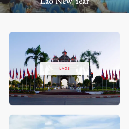
Buddha Park
LAOS