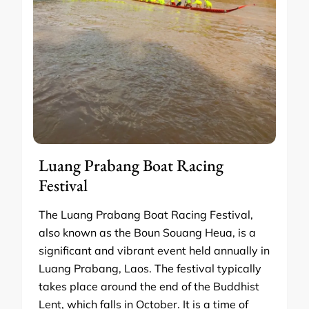
Luang Prabang Boat Racing
Festival
The Luang Prabang Boat Racing Festival,
also known as the Boun Souang Heua, is a
significant and vibrant event held annually in
Luang Prabang, Laos. The festival typically
takes place around the end of the Buddhist
Lent, which falls in October. It is a time of