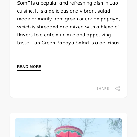
Som,” is a popular and refreshing dish in Lao
cuisine. It is a delicious and vibrant salad
made primarily from green or unripe papaya,
which is shredded and mixed with a blend of
flavors to create a unique and appetizing
taste. Lao Green Papaya Salad is a delicious
…
READ MORE
SHARE