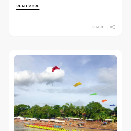
READ MORE
SHARE