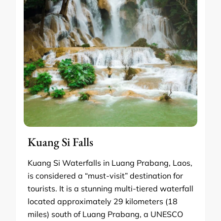
Kuang Si Falls
Kuang Si Waterfalls in Luang Prabang, Laos,
is considered a “must-visit” destination for
tourists. It is a stunning multi-tiered waterfall
located approximately 29 kilometers (18
miles) south of Luang Prabang, a UNESCO