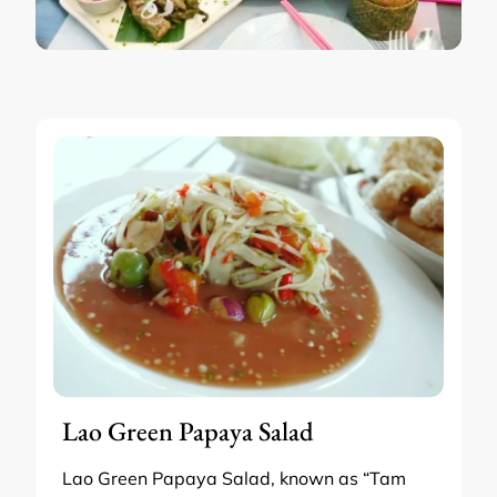
Lao Green Papaya Salad
Lao Green Papaya Salad, known as “Tam