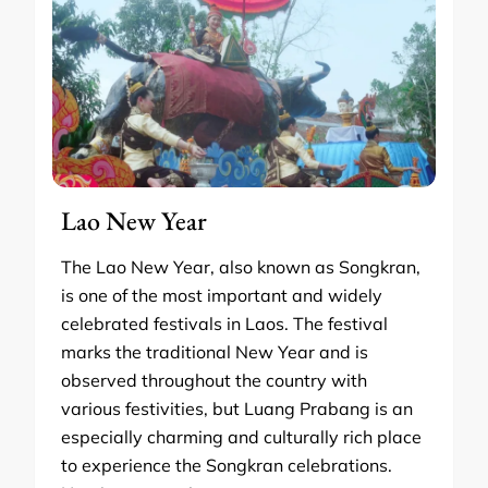
Lao New Year
The Lao New Year, also known as Songkran,
is one of the most important and widely
celebrated festivals in Laos. The festival
marks the traditional New Year and is
observed throughout the country with
various festivities, but Luang Prabang is an
especially charming and culturally rich place
to experience the Songkran celebrations.