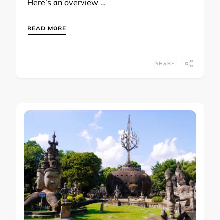
Here’s an overview …
READ MORE
SHARE