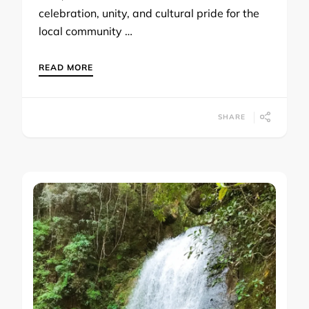
celebration, unity, and cultural pride for the
local community …
READ MORE
SHARE