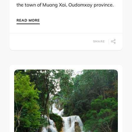
the town of Muang Xai, Oudomxay province.
READ MORE
SHARE