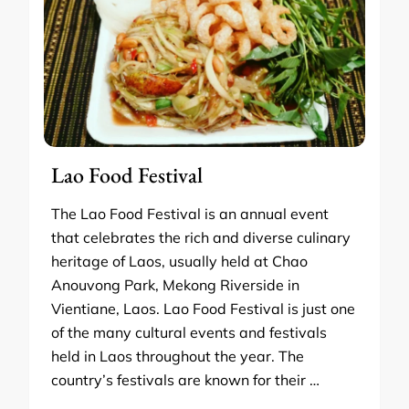
Lao Food Festival
The Lao Food Festival is an annual event
that celebrates the rich and diverse culinary
heritage of Laos, usually held at Chao
Anouvong Park, Mekong Riverside in
Vientiane, Laos. Lao Food Festival is just one
of the many cultural events and festivals
held in Laos throughout the year. The
country’s festivals are known for their …