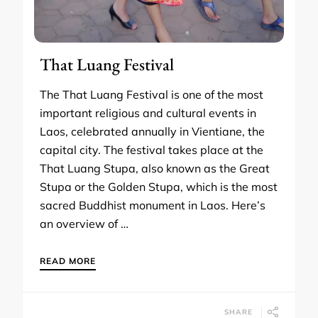
That Luang Festival
The That Luang Festival is one of the most
important religious and cultural events in
Laos, celebrated annually in Vientiane, the
capital city. The festival takes place at the
That Luang Stupa, also known as the Great
Stupa or the Golden Stupa, which is the most
sacred Buddhist monument in Laos. Here’s
an overview of …
READ MORE
SHARE