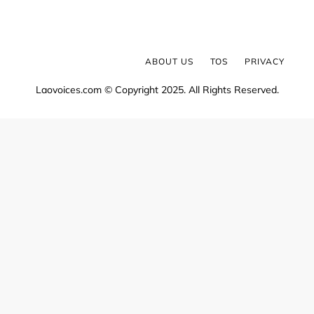
ABOUT US
TOS
PRIVACY
Laovoices.com © Copyright 2025. All Rights Reserved.