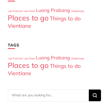
Luang Prabang
Lao Festival
Lao Food
Oudomxay
Places to go
Things to do
Vientiane
TAGS
Luang Prabang
Lao Festival
Lao Food
Oudomxay
Places to go
Things to do
Vientiane
Looking
for
Something?