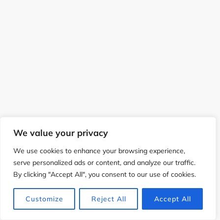
We value your privacy
We use cookies to enhance your browsing experience,
serve personalized ads or content, and analyze our traffic.
By clicking "Accept All", you consent to our use of cookies.
Customize
Reject All
Accept All