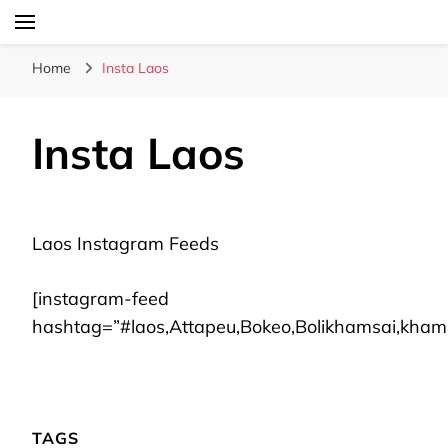
Laos Food Travel Culture
Lao Voices
Home
Insta Laos
Insta Laos
Laos Instagram Feeds
[instagram-feed
hashtag=”#laos,Attapeu,Bokeo,Bolikhamsai,kh
TAGS