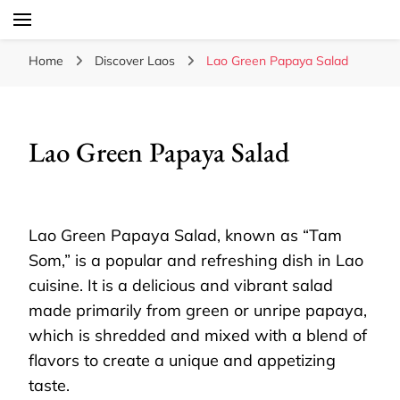
Laos Food Travel Culture
Lao Voices
Home
Discover Laos
Lao Green Papaya Salad
Lao Green Papaya Salad
Lao Green Papaya Salad, known as “Tam
Som,” is a popular and refreshing dish in Lao
cuisine. It is a delicious and vibrant salad
made primarily from green or unripe papaya,
which is shredded and mixed with a blend of
flavors to create a unique and appetizing
taste.