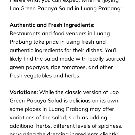
Lao Green Papaya Salad in Luang Prabang:
Authentic and Fresh Ingredients:
Restaurants and food vendors in Luang
Prabang take pride in using fresh and
authentic ingredients for their dishes. You’ll
likely find the salad made with locally sourced
green papayas, ripe tomatoes, and other
fresh vegetables and herbs.
Variations:
While the classic version of Lao
Green Papaya Salad is delicious on its own,
some places in Luang Prabang may offer
variations of the salad, such as adding
additional herbs, different levels of spiciness,
or varying the dressing ingredients slightly.