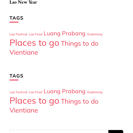
Lao New Year
Navigation
TAGS
Luang Prabang
Lao Festival
Lao Food
Oudomxay
Places to go
Things to do
Vientiane
TAGS
Luang Prabang
Lao Festival
Lao Food
Oudomxay
Places to go
Things to do
Vientiane