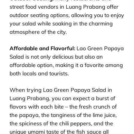
street food vendors in Luang Prabang offer
outdoor seating options, allowing you to enjoy
your salad while soaking in the charming
atmosphere of the city.
Affordable and Flavorful:
Lao Green Papaya
Salad is not only delicious but also an
affordable option, making it a favorite among
both locals and tourists.
When trying Lao Green Papaya Salad in
Luang Prabang, you can expect a burst of
flavors with each bite – the fresh crunch of
the papaya, the tanginess of the lime juice,
the spiciness of the chili peppers, and the
unique umami taste of the fish sauce all