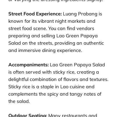
Street Food Experience:
Luang Prabang is
known for its vibrant night markets and
street food scene. You can find vendors
preparing and selling Lao Green Papaya
Salad on the streets, providing an authentic
and immersive dining experience.
Accompaniments:
Lao Green Papaya Salad
is often served with sticky rice, creating a
delightful combination of flavors and textures.
Sticky rice is a staple in Lao cuisine and
complements the spicy and tangy notes of
the salad.
Outdoor Seating:
Many restaurants and