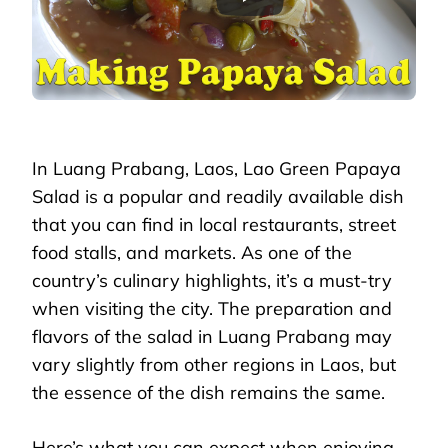
In Luang Prabang, Laos, Lao Green Papaya
Salad is a popular and readily available dish
that you can find in local restaurants, street
food stalls, and markets. As one of the
country’s culinary highlights, it’s a must-try
when visiting the city. The preparation and
flavors of the salad in Luang Prabang may
vary slightly from other regions in Laos, but
the essence of the dish remains the same.
Here’s what you can expect when enjoying