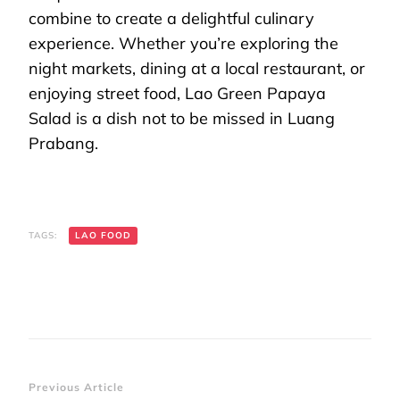
combine to create a delightful culinary
experience. Whether you’re exploring the
night markets, dining at a local restaurant, or
enjoying street food, Lao Green Papaya
Salad is a dish not to be missed in Luang
Prabang.
TAGS:
LAO FOOD
Post
Previous Article