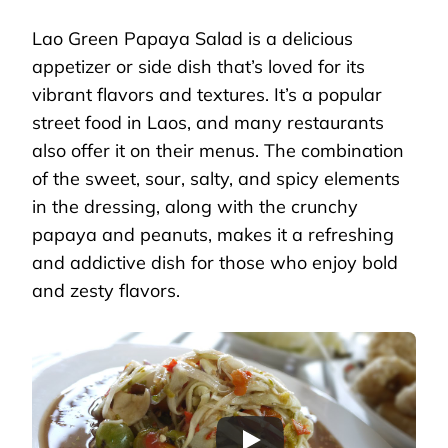
Lao Green Papaya Salad is a delicious
appetizer or side dish that’s loved for its
vibrant flavors and textures. It’s a popular
street food in Laos, and many restaurants
also offer it on their menus. The combination
of the sweet, sour, salty, and spicy elements
in the dressing, along with the crunchy
papaya and peanuts, makes it a refreshing
and addictive dish for those who enjoy bold
and zesty flavors.