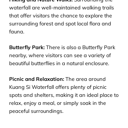
waterfall are well-maintained walking trails
that offer visitors the chance to explore the
surrounding forest and spot local flora and
fauna.
Butterfly Park:
There is also a Butterfly Park
nearby, where visitors can see a variety of
beautiful butterflies in a natural enclosure.
Picnic and Relaxation:
The area around
Kuang Si Waterfall offers plenty of picnic
spots and shelters, making it an ideal place to
relax, enjoy a meal, or simply soak in the
peaceful surroundings.