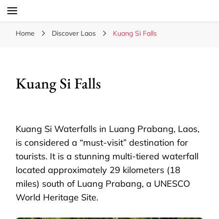
Laos Food Travel Culture
Lao Voices
Home
Discover Laos
Kuang Si Falls
Kuang Si Falls
Kuang Si Waterfalls in Luang Prabang, Laos,
is considered a “must-visit” destination for
tourists. It is a stunning multi-tiered waterfall
located approximately 29 kilometers (18
miles) south of Luang Prabang, a UNESCO
World Heritage Site.