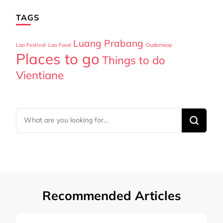
TAGS
Luang Prabang
Lao Festival
Lao Food
Oudomxay
Places to go
Things to do
Vientiane
Looking
for
Something?
Recommended Articles