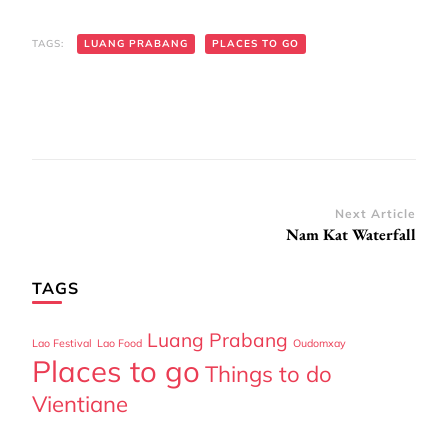
TAGS:
LUANG PRABANG
PLACES TO GO
Post
Next Article
Nam Kat Waterfall
Navigation
TAGS
Luang Prabang
Lao Festival
Lao Food
Oudomxay
Places to go
Things to do
Vientiane