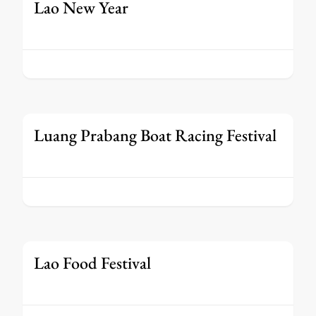
Lao New Year
Luang Prabang Boat Racing Festival
Lao Food Festival