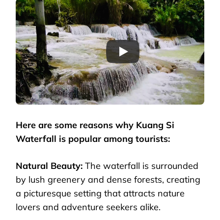
Here are some reasons why Kuang Si
Waterfall is popular among tourists:
Natural Beauty:
The waterfall is surrounded
by lush greenery and dense forests, creating
a picturesque setting that attracts nature
lovers and adventure seekers alike.