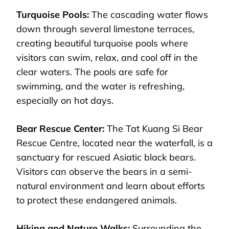
Turquoise Pools:
The cascading water flows
down through several limestone terraces,
creating beautiful turquoise pools where
visitors can swim, relax, and cool off in the
clear waters. The pools are safe for
swimming, and the water is refreshing,
especially on hot days.
Bear Rescue Center:
The Tat Kuang Si Bear
Rescue Centre, located near the waterfall, is a
sanctuary for rescued Asiatic black bears.
Visitors can observe the bears in a semi-
natural environment and learn about efforts
to protect these endangered animals.
Hiking and Nature Walks:
Surrounding the