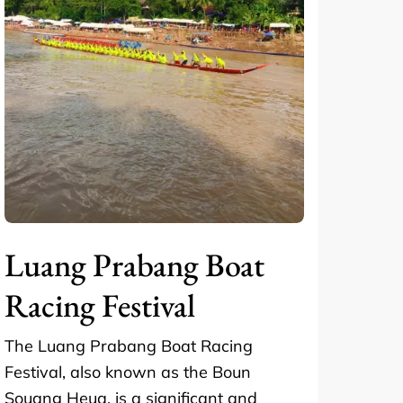
Luang Prabang Boat
Racing Festival
The Luang Prabang Boat Racing
Festival, also known as the Boun
Souang Heua, is a significant and