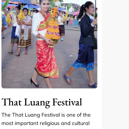
That Luang Festival
The That Luang Festival is one of the
most important religious and cultural