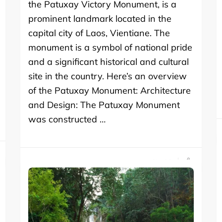
the Patuxay Victory Monument, is a
prominent landmark located in the
capital city of Laos, Vientiane. The
monument is a symbol of national pride
and a significant historical and cultural
site in the country. Here’s an overview
of the Patuxay Monument: Architecture
and Design: The Patuxay Monument
was constructed …
SHARE