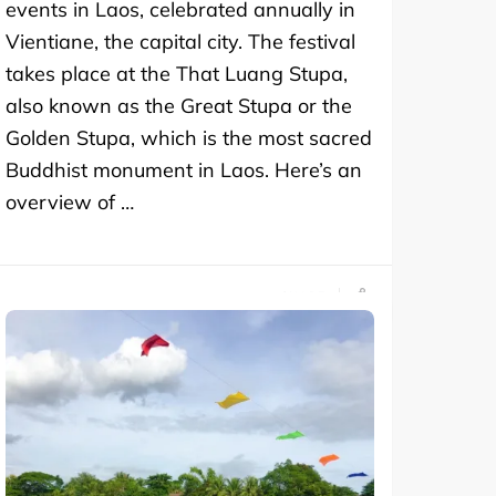
events in Laos, celebrated annually in
Vientiane, the capital city. The festival
takes place at the That Luang Stupa,
also known as the Great Stupa or the
Golden Stupa, which is the most sacred
Buddhist monument in Laos. Here’s an
overview of …
SHARE