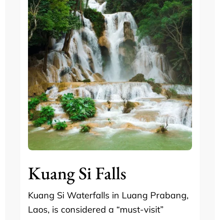
Kuang Si Falls
Kuang Si Waterfalls in Luang Prabang,
Laos, is considered a “must-visit”