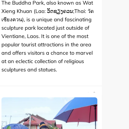
The Buddha Park, also known as Wat
Xieng Khuan (Lao: ວັດຊຽງຄວນ;Thai: วัด
เซียงควน), is a unique and fascinating
sculpture park located just outside of
Vientiane, Laos. It is one of the most
popular tourist attractions in the area
and offers visitors a chance to marvel
at an eclectic collection of religious
sculptures and statues.
SHARE