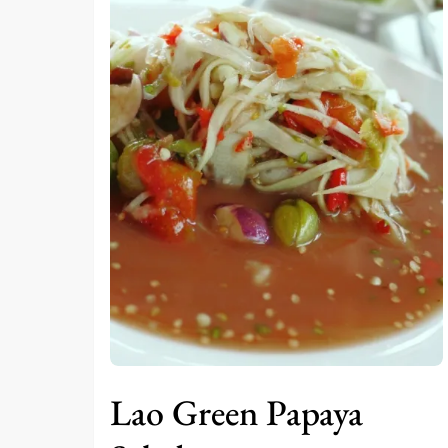
Lao Green Papaya