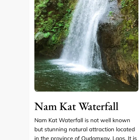
Nam Kat Waterfall
Nam Kat Waterfall is not well known
but stunning natural attraction located
in the province of Oudomxay, Laos. It is