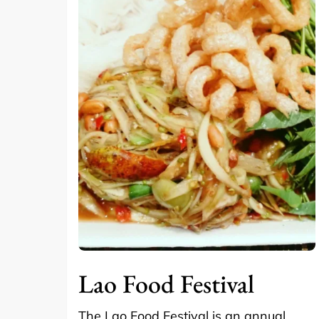
Lao Food Festival
The Lao Food Festival is an annual