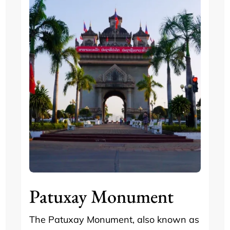
Patuxay Monument
The Patuxay Monument, also known as