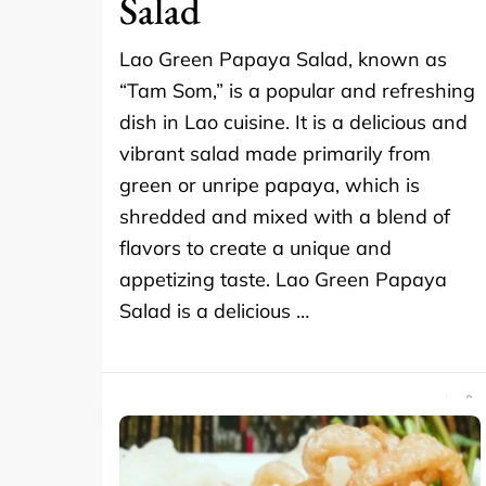
Salad
Lao Green Papaya Salad, known as
“Tam Som,” is a popular and refreshing
dish in Lao cuisine. It is a delicious and
vibrant salad made primarily from
green or unripe papaya, which is
shredded and mixed with a blend of
flavors to create a unique and
appetizing taste. Lao Green Papaya
Salad is a delicious …
SHARE