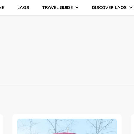
ME
LAOS
TRAVEL GUIDE
DISCOVER LAOS