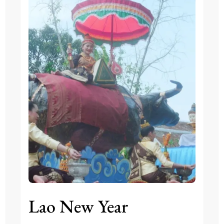
Lao New Year