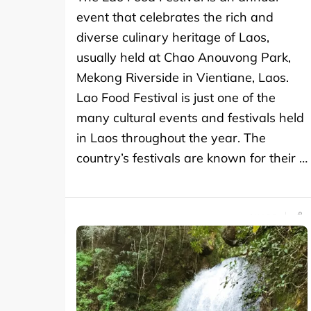
event that celebrates the rich and
diverse culinary heritage of Laos,
usually held at Chao Anouvong Park,
Mekong Riverside in Vientiane, Laos.
Lao Food Festival is just one of the
many cultural events and festivals held
in Laos throughout the year. The
country’s festivals are known for their …
SHARE