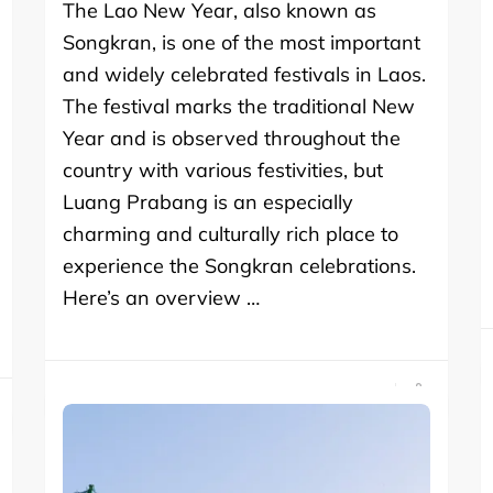
The Lao New Year, also known as
Songkran, is one of the most important
and widely celebrated festivals in Laos.
The festival marks the traditional New
Year and is observed throughout the
country with various festivities, but
Luang Prabang is an especially
charming and culturally rich place to
experience the Songkran celebrations.
Here’s an overview …
SHARE