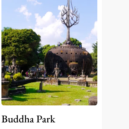
Buddha Park